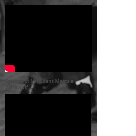
Episode 5: Mr. Silent Meets a
Werewolf