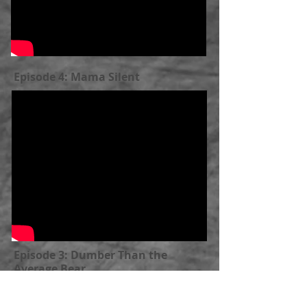
Episode 4: Mama Silent
Episode 3: Dumber Than the
Average Bear