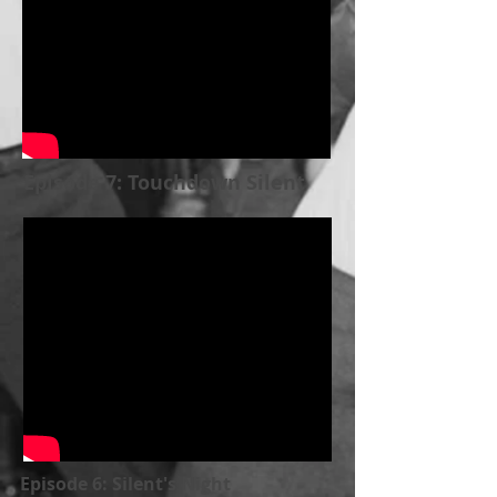
Episode 7: Touchdown Silent
Episode 6: Silent's Night