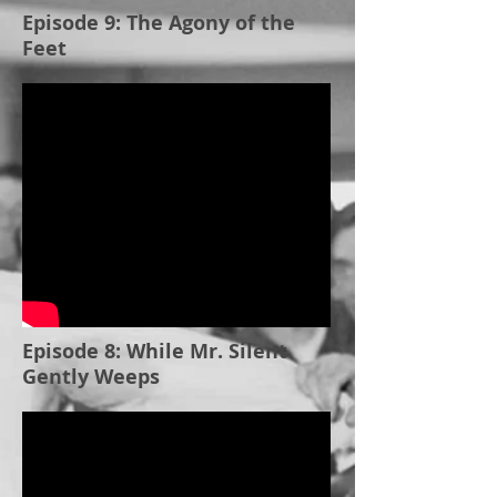
Episode 9: The Agony of the
Feet
Episode 8: While Mr. Silent
Gently Weeps