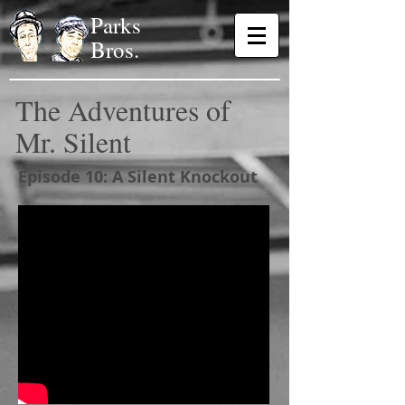
Parks
Bros.
The Adventures of
Mr. Silent
Episode 10: A Silent Knockout